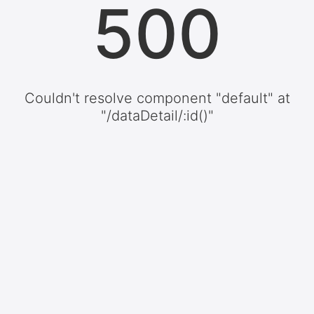
500
Couldn't resolve component "default" at
"/dataDetail/:id()"